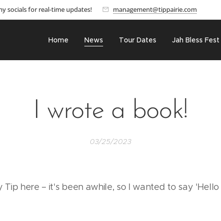
y socials for real-time updates!
management@tippairie.com
Home
News
Tour Dates
Jah Bless Fest
I wrote a book!
03/25/2023
ip here – it's been awhile, so I wanted to say 'Hello