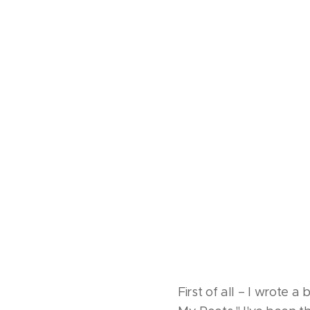
First of all – I wrote a