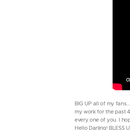
BIG UP all of my fan
my work for the past 4
every one of you. I ho
Hello Darling! BLESS U