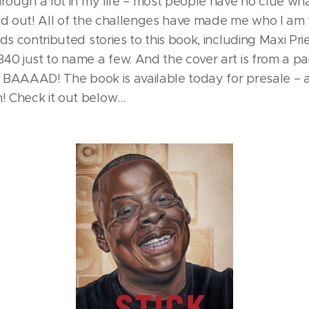
hrough a lot in my life – most people have no clue wh
nd out! All of the challenges have made me who I am t
ds contributed stories to this book, including Maxi Pri
40 just to name a few. And the cover art is from a p
's BAAAAD! The book is available today for presale – a
 Check it out below…