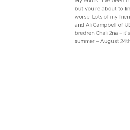
My Roots." I've been t
but you're about to fi
worse. Lots of my frien
and Ali Campbell of UB
bredren Chali 2na – it
summer – August 24th!