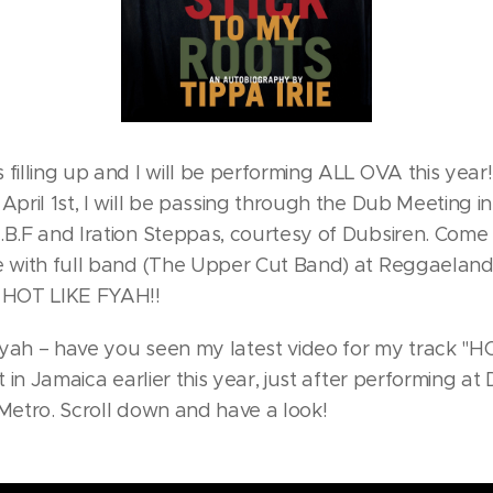
filling up and I will be performing ALL OVA this year!
April 1st, I will be passing through the Dub Meeting i
.B.F and Iration Steppas, courtesy of Dubsiren. Come 
e with full band (The Upper Cut Band) at Reggaeland
e HOT LIKE FYAH!!
Fyah – have you seen my latest video for my track "
it in Jamaica earlier this year, just after performing 
 Metro. Scroll down and have a look!