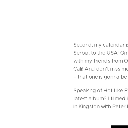
Second, my calendar is 
Serbia, to the USA! On 
with my friends from O
Cali! And don't miss m
– that one is gonna b
Speaking of Hot Like 
latest album? I filmed 
in Kingston with Peter