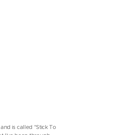
 and is called "Stick To