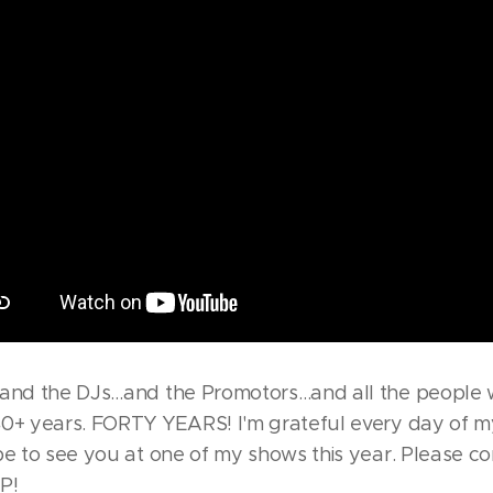
s…and the DJs…and the Promotors…and all the people
0+ years. FORTY YEARS! I'm grateful every day of my
pe to see you at one of my shows this year. Please 
P!