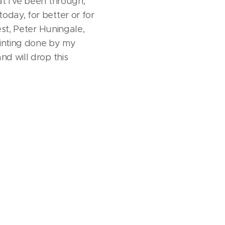
at I've been through,
oday, for better or for
est, Peter Huningale,
ainting done by my
nd will drop this