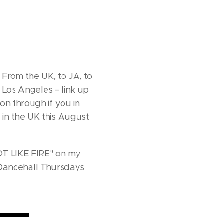
 From the UK, to JA, to
n Los Angeles – link up
on through if you in
 in the UK this August
HOT LIKE FIRE" on my
at Dancehall Thursdays