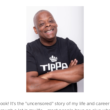
 book! It's the "uncensored" story of my life and career