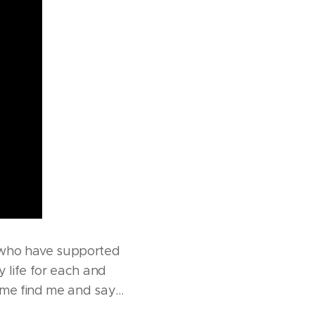
 who have supported
 life for each and
come find me and say…