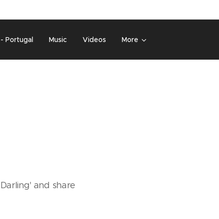
 - Portugal
Music
Videos
More
 Darling' and share