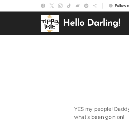
Follow m
Hello Darling!
YES my people! Daddy T
what's been goin on!