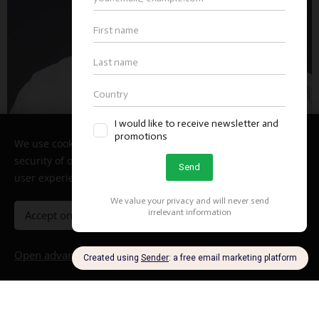
We use cookies to enable the proper functioning and
security of our website, and to offer you the best possible
user experience.
Accept only necessary
Accept all
Open advanced settings