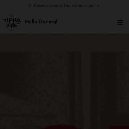
Follow my socials for real-time updates!
Hello Darling!