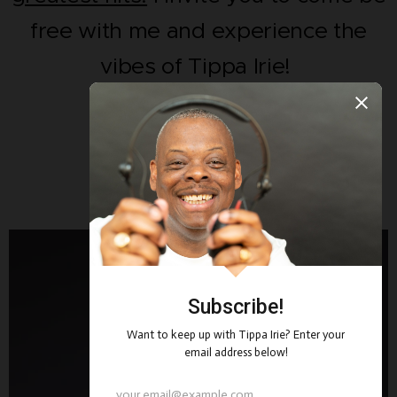
free with me and experience the
vibes of Tippa Irie!
One Love Always