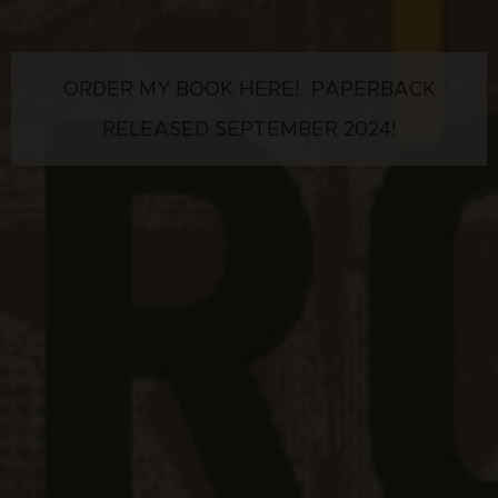
ORDER MY BOOK HERE! PAPERBACK
RELEASED SEPTEMBER 2024!