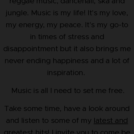
reggae music, dancehall, ska and
jungle. Music is my life! It's my love,
my energy, my peace. It's my go-to
in times of stress and
disappointment but it also brings me
never ending happiness and a lot of
inspiration.
Music is all I need to set me free.
Take some time, have a look around
and listen to some of my
latest and
greatest hits!
I invite you to come be