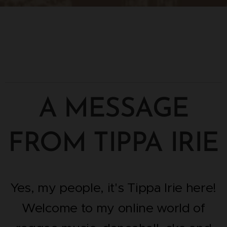
A MESSAGE
FROM TIPPA IRIE
Yes, my people, it's Tippa Irie here!
Welcome to my online world of